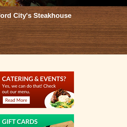
ford City's Steakhouse