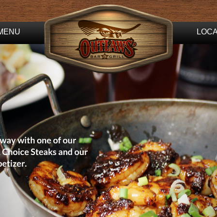
MENU
LOCA