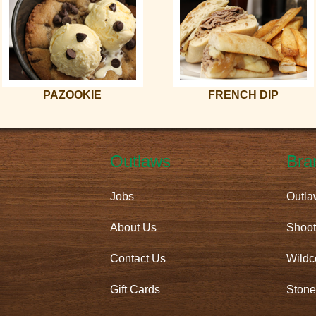
PAZOOKIE
FRENCH DIP
Outlaws
Bra
Jobs
Outla
About Us
Shoot
Contact Us
Wildc
Gift Cards
Stone