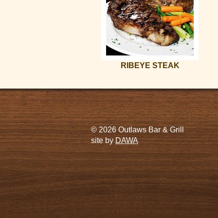
RIBEYE STEAK
© 2026 Outlaws Bar & Grill
site by
DAWA