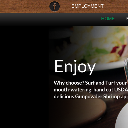
EMPLOYMENT
HOME