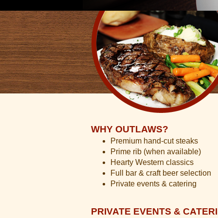
WHY OUTLAWS?
Premium hand-cut steaks
Prime rib (when available)
Hearty Western classics
Full bar & craft beer selection
Private events & catering
PRIVATE EVENTS & CATER