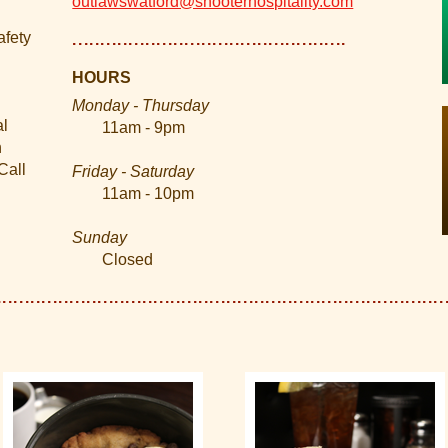
outlawswatford@shooterhospitality.com
afety
HOURS
Monday - Thursday
al
11am - 9pm
n
Call
Friday - Saturday
11am - 10pm
Sunday
Closed