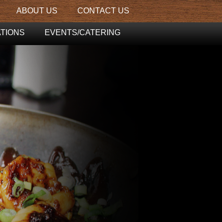
ABOUT US
CONTACT US
TIONS
EVENTS/CATERING