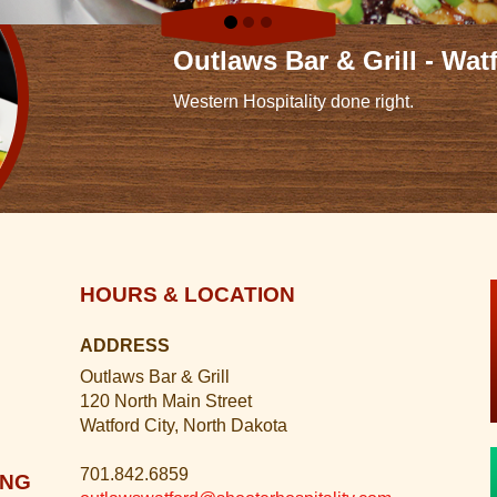
Outlaws Bar & Grill - Wat
Western Hospitality done right.
HOURS & LOCATION
ADDRESS
Outlaws Bar & Grill
120 North Main Street
Watford City, North Dakota
701.842.6859
ING