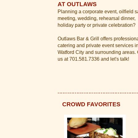
AT OUTLAWS
Planning a corporate event, oilfield s
meeting, wedding, rehearsal dinner,
holiday party or private celebration?
Outlaws Bar & Grill offers profession
catering and private event services i
Watford City and surrounding areas. 
us at 701.581.7336 and let's talk!
CROWD FAVORITES