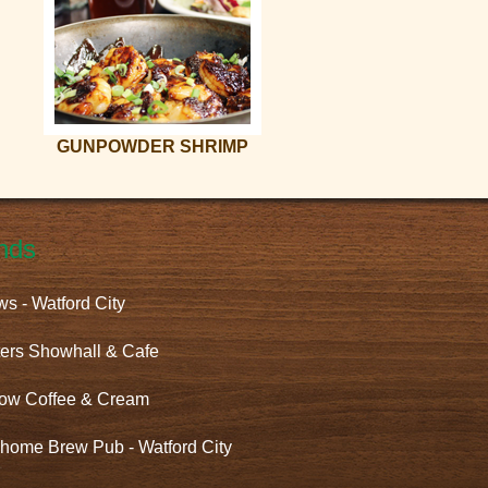
GUNPOWDER SHRIMP
nds
ws - Watford City
ers Showhall & Cafe
ow Coffee & Cream
home Brew Pub - Watford City